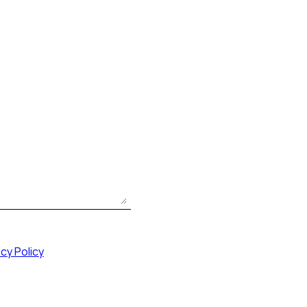
acy Policy