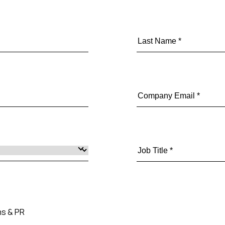
s & PR