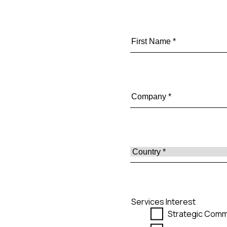
Services Interest
Strategic Comm