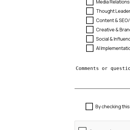
Media Relations
Thought Leader
Content & SEO
Creative & Bran
Social & Influe
AI Implementat
By checking this