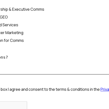
ship & Executive Comms
/GEO
d Services
ncer Marketing
ion for Comms
 box I agree and consent to the terms & conditions in the
Priv