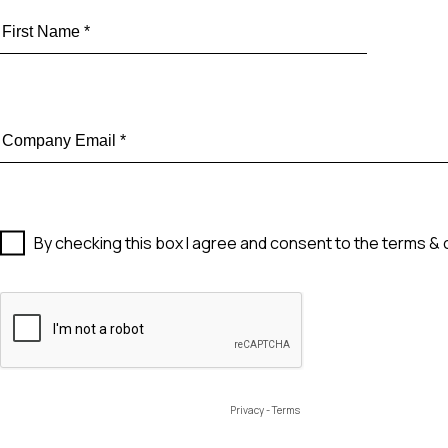
By checking this box I agree and consent to the terms & 
Privacy
-
Terms