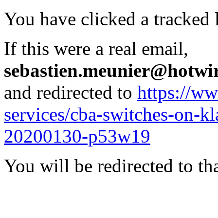
You have clicked a tracked l
If this were a real email,
sebastien.meunier@hotwi
and redirected to
https://ww
services/cba-switches-on-k
20200130-p53w19
You will be redirected to th